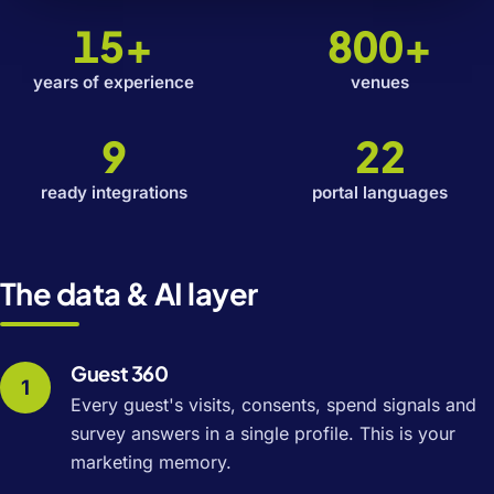
15+
800+
years of experience
venues
9
22
ready integrations
portal languages
The data & AI layer
Guest 360
Every guest's visits, consents, spend signals and
survey answers in a single profile. This is your
marketing memory.