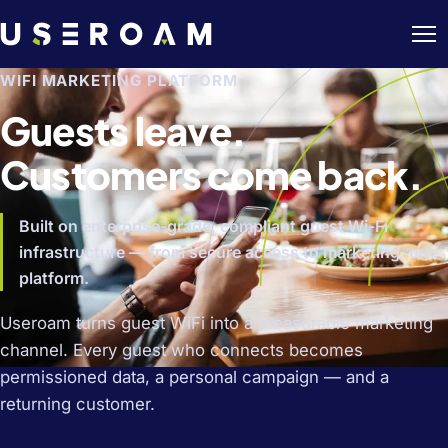
WIFI MARKETING PLATFORM
Guests leave.
Customers come back.
Built on enterprise-grade, compliant guest Wi-Fi
infrastructure — from secure access to marketing, one
platform.
Useroam turns guest WiFi into a measurable marketing
channel. Every guest who connects becomes
permissioned data, a personal campaign — and a
returning customer.