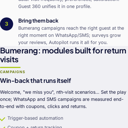
Guest 360 unifies it in one profile.
Bring them back
Bumerang campaigns reach the right guest at the
right moment on WhatsApp/SMS; surveys grow
your reviews, Autopilot runs it all for you.
Bumerang: modules built for return
visits
CAMPAIGNS
Win-back that runs itself
Welcome, "we miss you", nth-visit scenarios… Set the play
once; WhatsApp and SMS campaigns are measured end-
to-end with coupons, clicks and returns.
Trigger-based automation
Coupon + return tracking