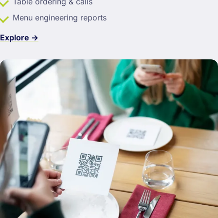
Table ordering & calls
Menu engineering reports
Explore →