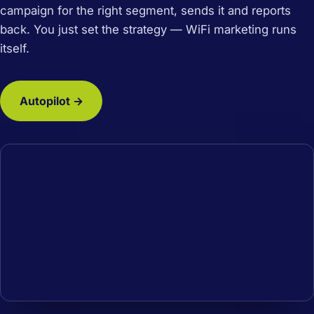
campaign for the right segment, sends it and reports
back. You just set the strategy — WiFi marketing runs
itself.
Autopilot →