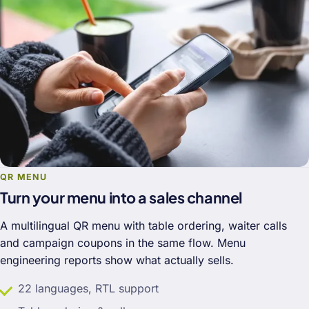
QR MENU
Turn your menu into a sales channel
A multilingual QR menu with table ordering, waiter calls
and campaign coupons in the same flow. Menu
engineering reports show what actually sells.
22 languages, RTL support