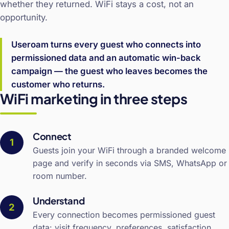
whether they returned. WiFi stays a cost, not an
opportunity.
Useroam turns every guest who connects into
permissioned data and an automatic win-back
campaign — the guest who leaves becomes the
customer who returns.
WiFi marketing in three steps
Connect
Guests join your WiFi through a branded welcome
page and verify in seconds via SMS, WhatsApp or
room number.
Understand
Every connection becomes permissioned guest
data: visit frequency, preferences, satisfaction.