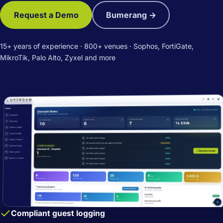
Request a Demo
Bumerang →
15+ years of experience · 800+ venues · Sophos, FortiGate,
MikroTik, Palo Alto, Zyxel and more
Compliant guest logging