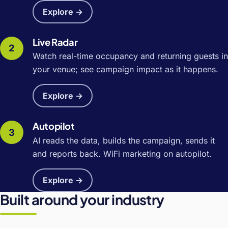
Explore →
Live Radar
Watch real-time occupancy and returning guests in
your venue; see campaign impact as it happens.
Explore →
Autopilot
AI reads the data, builds the campaign, sends it
and reports back. WiFi marketing on autopilot.
Explore →
Built around your industry