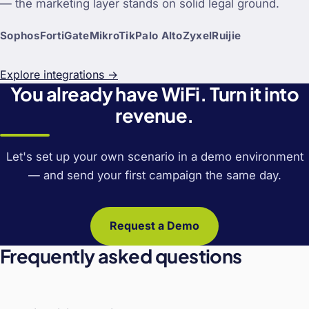
— the marketing layer stands on solid legal ground.
Sophos
FortiGate
MikroTik
Palo Alto
Zyxel
Ruijie
Explore integrations →
You already have WiFi. Turn it into
revenue.
Let's set up your own scenario in a demo environment
— and send your first campaign the same day.
Request a Demo
Frequently asked questions