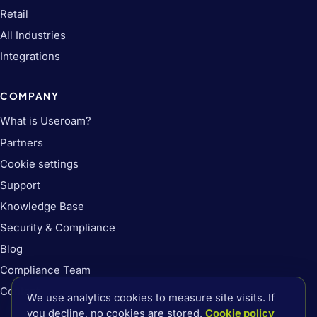
Retail
All Industries
Integrations
COMPANY
What is Useroam?
Partners
Cookie settings
Support
Knowledge Base
Security & Compliance
Blog
Compliance Team
Contact
We use analytics cookies to measure site visits. If
you decline, no cookies are stored.
Cookie policy