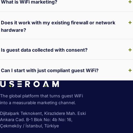
What is WiFi marketing?
Does it work with my existing firewall or network
hardware?
Is guest data collected with consent?
Can I start with just compliant guest WiFi?
The global platform that turns guest WiFi
into a measurable marketing channel.
Dijitalpark Teknokent, Kirazlıdere Mah. Eski
Ankara Cad. B-1 Blok No: 4b No: 16,
Çekmeköy / İstanbul, Türkiye