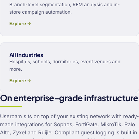
Branch-level segmentation, RFM analysis and in-
store campaign automation.
Explore →
All industries
Hospitals, schools, dormitories, event venues and
more.
Explore →
On enterprise-grade infrastructure
Useroam sits on top of your existing network with ready-
made integrations for Sophos, FortiGate, MikroTik, Palo
Alto, Zyxel and Ruijie. Compliant guest logging is built in