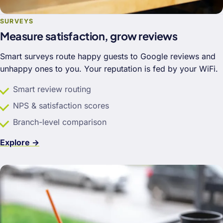
SURVEYS
Measure satisfaction, grow reviews
Smart surveys route happy guests to Google reviews and
unhappy ones to you. Your reputation is fed by your WiFi.
Smart review routing
NPS & satisfaction scores
Branch-level comparison
Explore →