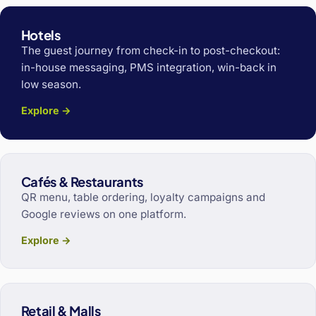
Hotels
The guest journey from check-in to post-checkout:
in-house messaging, PMS integration, win-back in
low season.
Explore →
Cafés & Restaurants
QR menu, table ordering, loyalty campaigns and
Google reviews on one platform.
Explore →
Retail & Malls