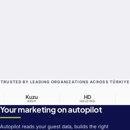
TRUSTED BY LEADING ORGANIZATIONS ACROSS TÜRKIYE
Kuzu
HD
Aldo
GRUP
HOLDING
GRUP
Your marketing on autopilot
Autopilot reads your guest data, builds the right