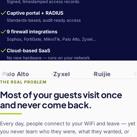
Signed, timestamped access records
Captive portal + RADIUS
Standards-based, audit-ready access
9 firewall integrations
Sophos, FortiGate, MikroTik, Palo Alto, Zyxel…
Cloud-based SaaS
No new hardware — runs on your network
 Alto
Zyxel
Ruijie
Sonic
THE REAL PROBLEM
Most of your guests visit once
and never come back.
Every day, people connect to your WiFi and leave — yet
you never learn who they were, what they wanted, or