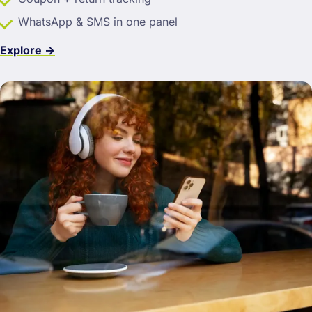
WhatsApp & SMS in one panel
Explore →