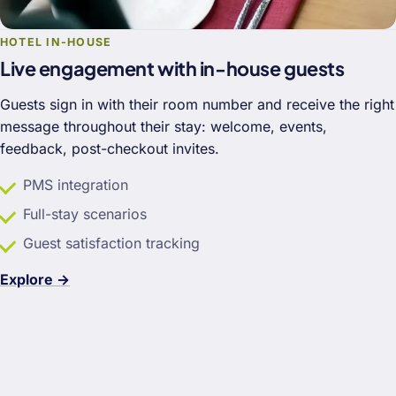
HOTEL IN-HOUSE
Live engagement with in-house guests
Guests sign in with their room number and receive the right
message throughout their stay: welcome, events,
feedback, post-checkout invites.
PMS integration
Full-stay scenarios
Guest satisfaction tracking
Explore →