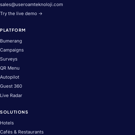
sales@useroamteknoloji.com
Try the live demo →
PLATFORM
Bumerang
Campaigns
Surveys
QR Menu
Autopilot
Guest 360
Live Radar
SOLUTIONS
Hotels
Cafés & Restaurants